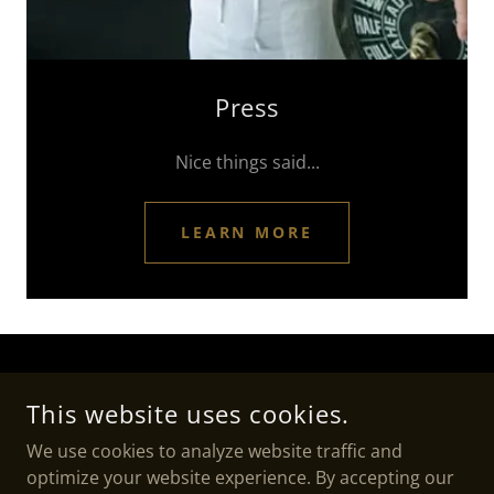
Press
Nice things said...
LEARN MORE
COPYRIGHT © 2025 CECCO RISTORANTE - ALL RIGHTS
RESERVED.
This website uses cookies.
POWERED BY
We use cookies to analyze website traffic and
optimize your website experience. By accepting our